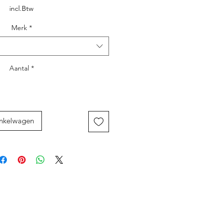
incl.Btw
Merk
*
Aantal
*
inkelwagen