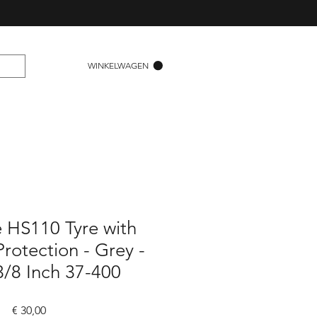
WINKELWAGEN
 HS110 Tyre with
rotection - Grey -
3/8 Inch 37-400
Prijs
€ 30,00