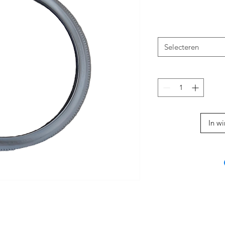
Selecteren
In w