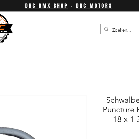
DRC BMX SHOP
-
DRC MOTORS
Schwalbe
Puncture P
18 x 1 