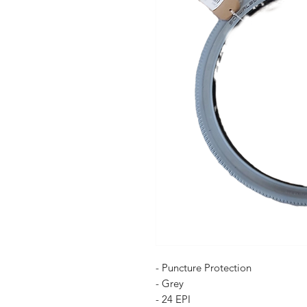
- Puncture Protection
- Grey
- 24 EPI