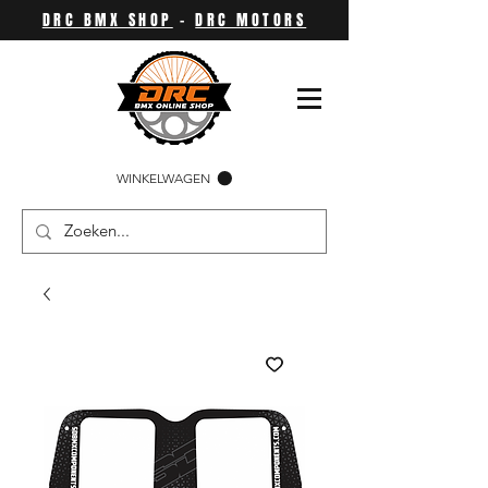
DRC BMX SHOP
-
DRC MOTORS
WINKELWAGEN